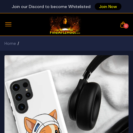
Join our Discord to become Whitelisted
Join Now
0
Home