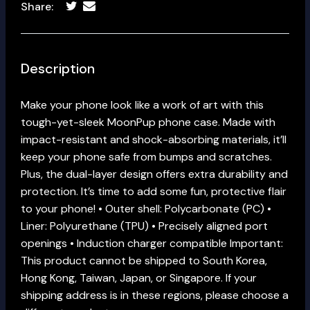
Share:
Description
Make your phone look like a work of art with this
tough-yet-sleek MoonPup phone case. Made with
impact-resistant and shock-absorbing materials, it’ll
keep your phone safe from bumps and scratches.
Plus, the dual-layer design offers extra durability and
protection. It’s time to add some fun, protective flair
to your phone! • Outer shell: Polycarbonate (PC) •
Liner: Polyurethane (TPU) • Precisely aligned port
openings • Induction charger compatible Important:
This product cannot be shipped to South Korea,
Hong Kong, Taiwan, Japan, or Singapore. If your
shipping address is in these regions, please choose a