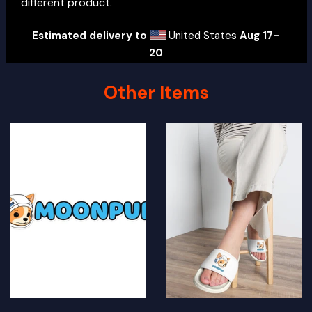
different product.
Estimated delivery to
United States
Aug 17⁠–
20
Other Items