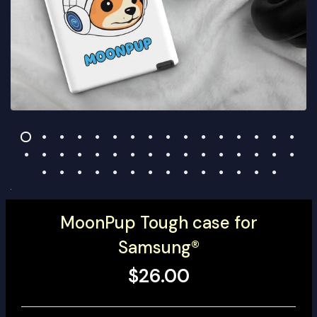
MoonPup Tough case for
Samsung®
$26.00