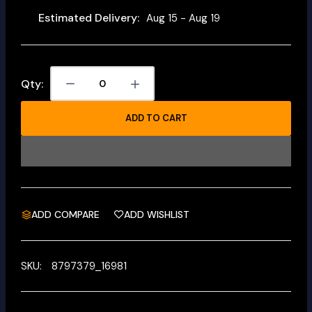
Estimated Delivery:
Aug 15 - Aug 19
Qty:
ADD TO CART
ADD COMPARE
ADD WISHLIST
SKU:
8797379_16981